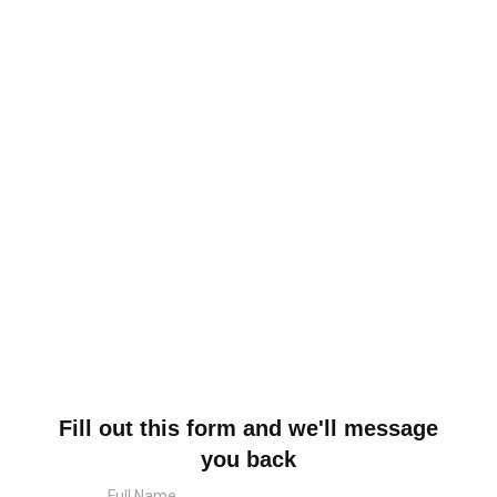
Fill out this form and we'll message
you back