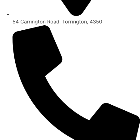
54 Carrington Road, Torrington, 4350