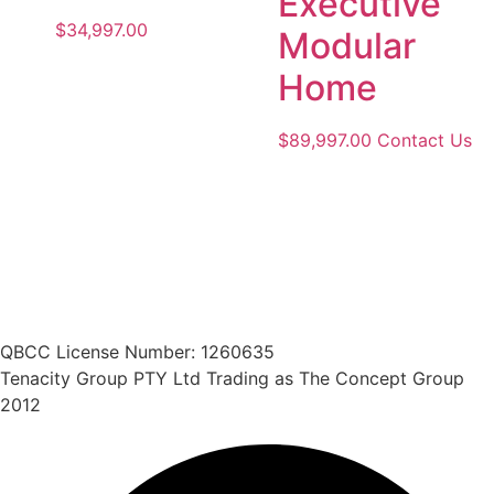
Executive
$
34,997.00
Modular
Home
$
89,997.00
Contact Us
QBCC License Number: 1260635
Tenacity Group PTY Ltd Trading as The Concept Group
2012