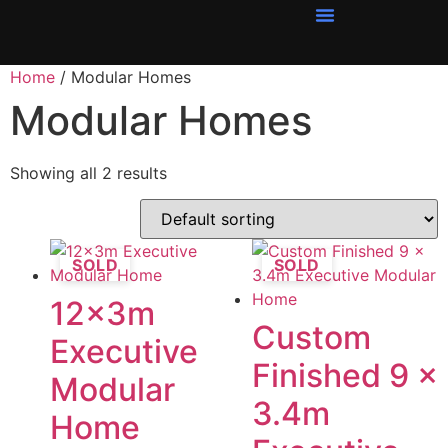
Home
/ Modular Homes
Modular Homes
Showing all 2 results
SOLD
SOLD
12x3m
Custom
Executive
Finished 9 x
Modular
3.4m
Home