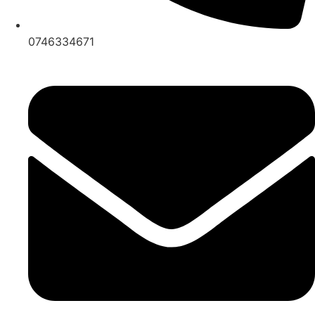
0746334671