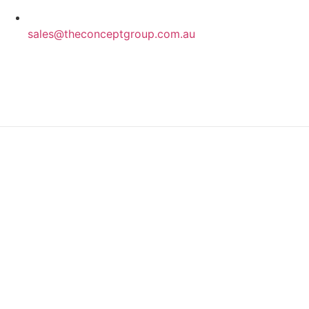
sales@theconceptgroup.com.au
Privacy Policy