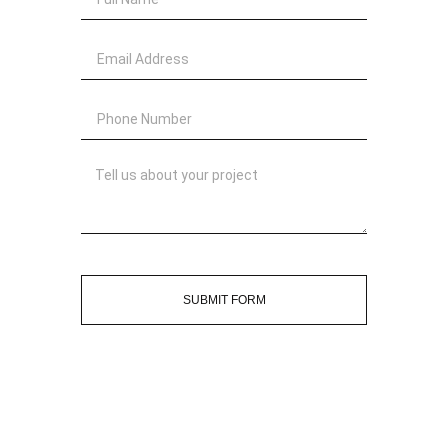
SUBMIT FORM