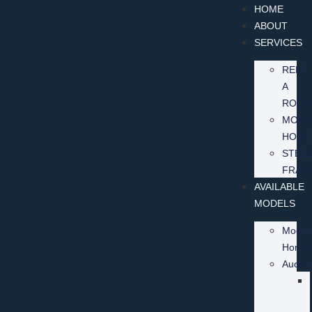
HOME
ABOUT
SERVICES
RENT
A
ROO
MODU
HOME
STEEL
FRAM
AVAILABLE
MODELS
Modul
Home
Auctio