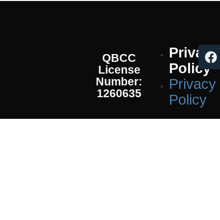
Privacy
QBCC
Policy
License
Number:
Privacy
1260635
Policy